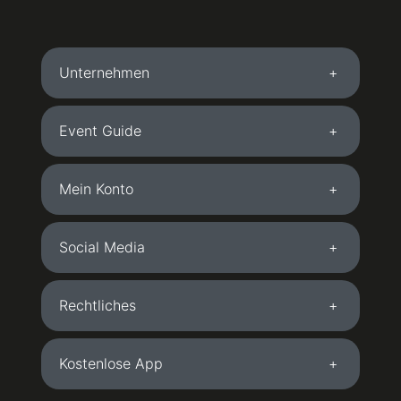
Unternehmen
Event Guide
Mein Konto
Social Media
Rechtliches
Kostenlose App