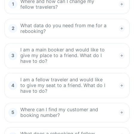
Where and how can I change my
fellow travelers?
What data do you need from me for a
rebooking?
I am a main booker and would like to
give my place to a friend. What do I
have to do?
I am a fellow traveler and would like
to give my seat to a friend. What do I
have to do?
Where can I find my customer and
booking number?
What does a rebooking of fellow