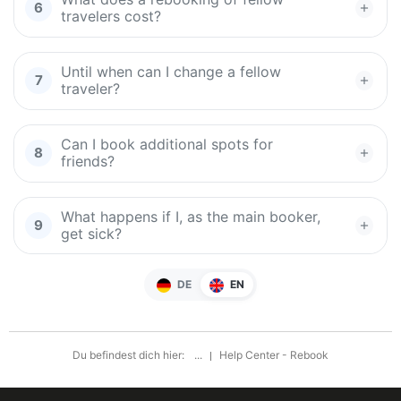
travelers cost?
Until when can I change a fellow
traveler?
Can I book additional spots for
friends?
What happens if I, as the main booker,
get sick?
DE
EN
Du befindest dich hier:
...
Help Center - Rebook